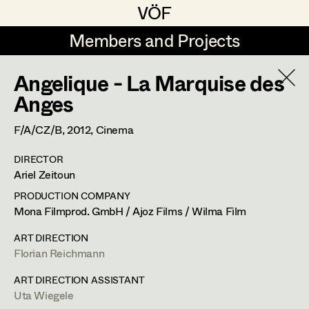
VÖF
VÖF
Members and Projects
Members and Projects
Angelique - La Marquise des
DE
EN
HOME
Anges
Angelika Brendinger
Suche
Log in
F/A/CZ/B,
2012
, Cinema
Uli Fessler
DIRECTOR
Art Department
Ariel Zeitoun
Gesche Glöyer
PRODUCTION COMPANY
Rudolf Hummel
Angelika Brendinger
Costume Department
Mona Filmprod. GmbH / Ajoz Films / Wilma Film
Elisabeth Klobassa
ART DIRECTION
Retired Members
Florian Reichmann
Retired Members
Christian Kranfuss
Honorary Members
ART DIRECTION ASSISTANT
Heidi Melinc
Am Schönberg 18,
2504
Sooss
Uta Wiegele
In Memoriam
t +43 2252 22733,
m +43 676 523 5386,