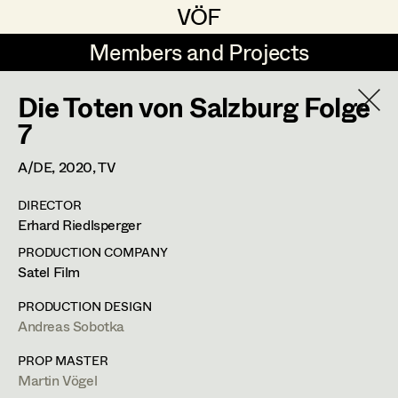
VÖF
VÖF
Members and Projects
Members and Projects
Die Toten von Salzburg Folge
DE
EN
HOME
7
Michael Aberer
Production Design
Suche
Log in
A/DE,
2020
, TV
Michael Buchart
Production Design Assistant
DIRECTOR
Art Department
Erhard Riedlsperger
Jana Druskovic
PRODUCTION COMPANY
Andreas Gombotz
Art Direction
Costume Department
Satel Film
Juliane Gstättner
Assistant Art Director
PRODUCTION DESIGN
Andreas Sobotka
Retired Members
Christian Haizinger
Honorary Members
PROP MASTER
Peter Hofmann
Set Decoration
Martin Vögel
In Memoriam