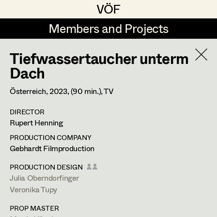
VÖF
VÖF
Members and Projects
Members and Projects
Tiefwassertaucher unterm
DE
EN
HOME
Dach
Michael Aberer
Production Design
Suche
Log in
Österreich,
2023
, (90 min.)
, TV
Michael Buchart
Production Design Assistant
DIRECTOR
Art Department
Rupert Henning
Jana Druskovic
PRODUCTION COMPANY
Andreas Gombotz
Art Direction
Costume Department
Gebhardt Filmproduction
Juliane Gstättner
Assistant Art Director
PRODUCTION DESIGN
Julia Oberndorfinger
Retired Members
Christian Haizinger
Veronika Tupy
Honorary Members
Peter Hofmann
Set Decoration
PROP MASTER
In Memoriam