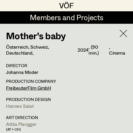
VÖF
VÖF
Members and Projects
Members and Projects
Mother's baby
DE
EN
HOME
Österreich, Schweiz,
, (90
,
2024
Michael Aberer
Production Design
Suche
Log in
Deutschland,
min.)
Cinema
Michael Buchart
Production Design Assistant
DIRECTOR
Johanna Moder
Art Department
Jana Druskovic
PRODUCTION COMPANY
Andreas Gombotz
FreibeuterFilm GmbH
Art Direction
Costume Department
Juliane Gstättner
Assistant Art Director
PRODUCTION DESIGN
Hannes Salat
Retired Members
Christian Haizinger
ART DIRECTION
Honorary Members
Peter Hofmann
Set Decoration
Attila Plangger
In Memoriam
(AT + CH)