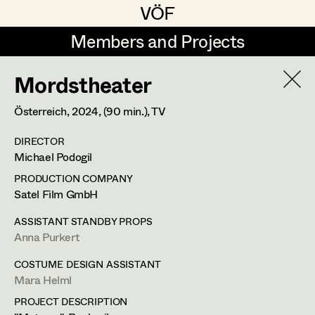
VÖF
VÖF
Members and Projects
Members and Projects
Mordstheater
DE
EN
HOME
Österreich,
2024
, (90 min.)
, TV
Maria-Theresia Bartl
Costume Designer
Suche
Log in
DIRECTOR
Elisa Berger
Costume Supervisor
Michael Podogil
Art Department
Elisabeth Binder
Assistant Costume Designer
PRODUCTION COMPANY
Satel Film GmbH
Anna Fritsch
Costume Department
ASSISTANT STANDBY PROPS
Marion Grädler
Costume Coordinator
Anna Purkert
Retired Members
Barbara Haegele
COSTUME DESIGN ASSISTANT
Mara Helml
Honorary Members
Elisabeth Heinisch
Set Costumer Supervisor
PROJECT DESCRIPTION
In Memoriam