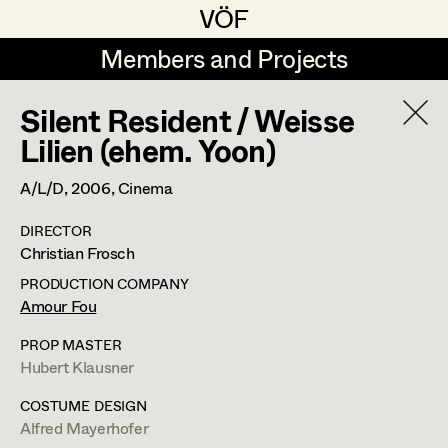
VÖF
VÖF
Members and Projects
Members and Projects
Silent Resident / Weisse
DE
EN
HOME
Lilien (ehem. Yoon)
Veronika Albert
Suche
Log in
A/L/D,
2006
, Cinema
Marlene Auer-Pleyl
DIRECTOR
Art Department
Christian Frosch
Maria-Theresia Bartl
PRODUCTION COMPANY
Elisabeth Binder-Neururer
Costume Department
Amour Fou
Christoph Birkner
PROP MASTER
Hubert Klausner
Retired Members
Zizi Bohrer-Lehner
Honorary Members
COSTUME DESIGN
Monika Buttinger
Alfred Mayerhofer
In Memoriam