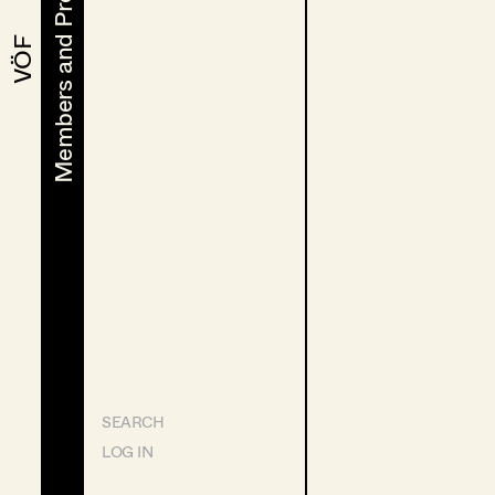
Members and Projects
Members and Projects
VÖF
VÖF
SEARCH
LOG IN