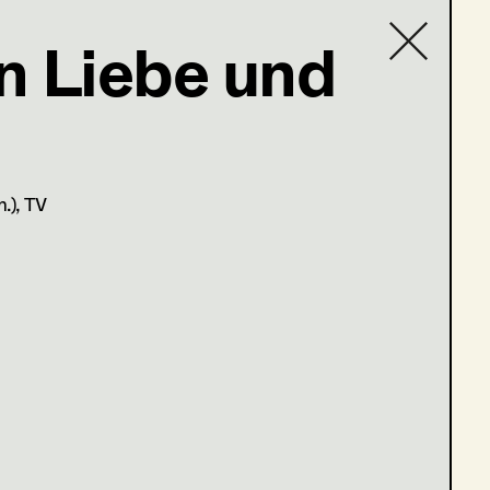
n Liebe und
t Costume
Contact list
n.)
, TV
r