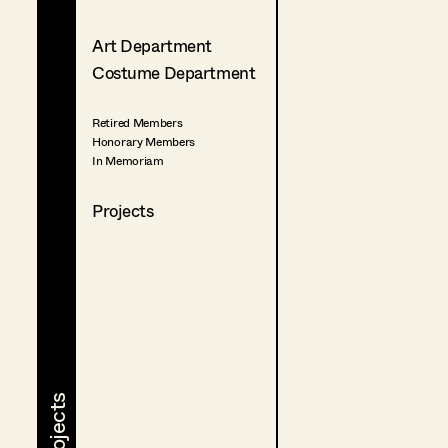
Art Department
Costume Department
Retired Members
Honorary Members
In Memoriam
Projects