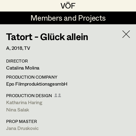
VÖF
VÖF
Members and Projects
Members and Projects
Tatort - Glück allein
DE
EN
HOME
A,
2018
, TV
Veronika Albert
Suche
Log in
DIRECTOR
Marlene Auer-Pleyl
Catalina Molina
Art Department
Maria-Theresia Bartl
PRODUCTION COMPANY
Epo FilmproduktionsgesmbH
Elisabeth Binder-Neururer
Costume Department
PRODUCTION DESIGN
Christoph Birkner
Katharina Haring
Nina Salak
Retired Members
Zizi Bohrer-Lehner
PROP MASTER
Honorary Members
Monika Buttinger
Jana Druskovic
In Memoriam