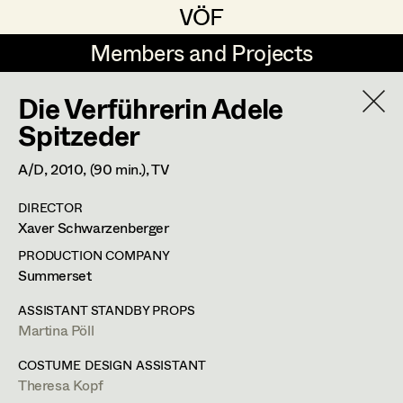
VÖF
VÖF
Members and Projects
Members and Projects
Die Verführerin Adele
DE
EN
HOME
Spitzeder
Veronika Albert
Suche
Log in
A/D,
2010
, (90 min.)
, TV
Marlene Auer-Pleyl
DIRECTOR
Art Department
Xaver Schwarzenberger
Maria-Theresia Bartl
PRODUCTION COMPANY
Elisabeth Binder-Neururer
Costume Department
Summerset
Christoph Birkner
ASSISTANT STANDBY PROPS
Martina Pöll
Retired Members
Zizi Bohrer-Lehner
Honorary Members
COSTUME DESIGN ASSISTANT
Monika Buttinger
Theresa Kopf
In Memoriam