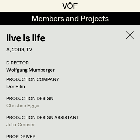
VÖF
VÖF
Members and Projects
Members and Projects
live is life
DE
EN
HOME
A,
2008
, TV
Jana Druskovic
Production Design
Suche
Log in
DIRECTOR
Sarah Katharina Eder
Production Design Assistant
Wolfgang Murnberger
Art Department
Jenny Fischer
PRODUCTION COMPANY
Dor Film
Goldmund Friedl
Art Direction
Julia Gmoser
Costume Department
PRODUCTION DESIGN
Julia Gmoser
Assistant Art Director
Christine Egger
Production Design Assistant
,
Art
Retired Members
Marie Gruber
PRODUCTION DESIGN ASSISTANT
Direction
Julia Gmoser
Honorary Members
Juliane Gstättner
Set Decoration
In Memoriam
PROP DRIVER