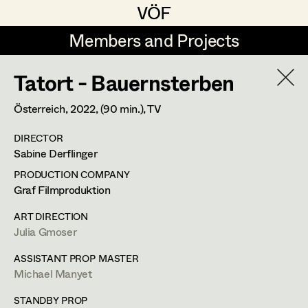
VÖF
VÖF
Members and Projects
Members and Projects
Tatort - Bauernsterben
DE
EN
HOME
Österreich,
2022
, (90 min.)
, TV
Jana Druskovic
Production Design
Suche
Log in
DIRECTOR
Sarah Katharina Eder
Production Design Assistant
Sabine Derflinger
Art Department
Jenny Fischer
PRODUCTION COMPANY
Graf Filmproduktion
Goldmund Friedl
Art Direction
Julia Gmoser
Costume Department
ART DIRECTION
Julia Gmoser
Assistant Art Director
Julia Gmoser
Production Design Assistant
,
Art
Retired Members
Marie Gruber
ASSISTANT PROP MASTER
Direction
Michael Manyet
Honorary Members
Juliane Gstättner
Set Decoration
In Memoriam
STANDBY PROP