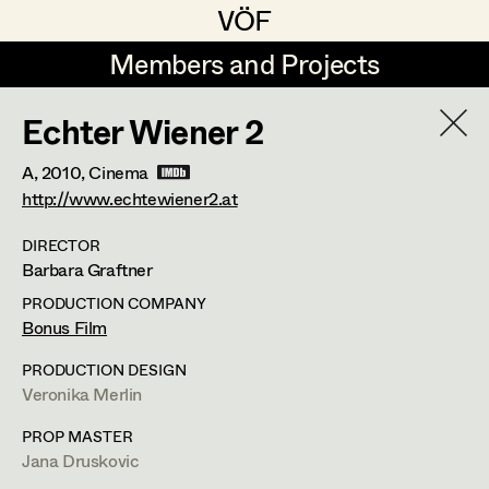
VÖF
VÖF
Members and Projects
Members and Projects
Echter Wiener 2
DE
EN
HOME
A,
2010
, Cinema
Michael Aberer
Production Design
Suche
Log in
http://www.echtewiener2.at
Michael Buchart
Production Design Assistant
DIRECTOR
Barbara Graftner
Art Department
Jana Druskovic
PRODUCTION COMPANY
Andreas Gombotz
Art Direction
Jana Druskovic
Bonus Film
Costume Department
Juliane Gstättner
Assistant Art Director
PRODUCTION DESIGN
Production Design Assistant
,
Prop
Veronika Merlin
Retired Members
Christian Haizinger
Master
PROP MASTER
Honorary Members
Peter Hofmann
Set Decoration
Jana Druskovic
In Memoriam