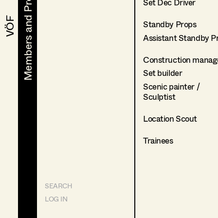
Members and Projects
Members and Projects
Set Dec Driver
VÖF
VÖF
Standby Props
Assistant Standby P
Construction manag
Set builder
Scenic painter /
Sculptist
Location Scout
Trainees
SEARCH
LOG IN