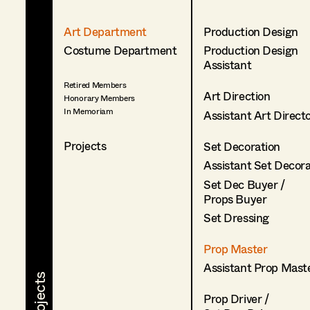
Art Department
Production Design
Costume Department
Production Design
Assistant
Retired Members
Art Direction
Honorary Members
In Memoriam
Assistant Art Direct
Projects
Set Decoration
Assistant Set Decor
Set Dec Buyer /
Props Buyer
Set Dressing
Prop Master
Assistant Prop Mast
Prop Driver /