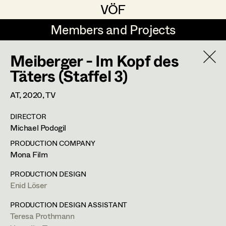
VÖF
VÖF
Members and Projects
Members and Projects
Meiberger - Im Kopf des
DE
EN
HOME
Täters (Staffel 3)
Michael Aberer
Production Design
Suche
Log in
AT,
2020
, TV
Michael Buchart
Production Design Assistant
DIRECTOR
Art Department
Michael Podogil
Jana Druskovic
PRODUCTION COMPANY
Andreas Gombotz
Art Direction
Jana Druskovic
Costume Department
Mona Film
Juliane Gstättner
Assistant Art Director
PRODUCTION DESIGN
Production Design Assistant
,
Prop
Enid Löser
Retired Members
Christian Haizinger
Master
Honorary Members
PRODUCTION DESIGN ASSISTANT
Peter Hofmann
Set Decoration
Teresa Prothmann
In Memoriam