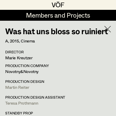
VÖF
VÖF
Members and Projects
Members and Projects
Was hat uns bloss so ruiniert
DE
EN
HOME
A,
2015
, Cinema
Michael Aberer
Production Design
Suche
Log in
DIRECTOR
Michael Buchart
Production Design Assistant
Marie Kreutzer
Art Department
Jana Druskovic
PRODUCTION COMPANY
Novotny&Novotny
Andreas Gombotz
Art Direction
Jana Druskovic
Costume Department
PRODUCTION DESIGN
Juliane Gstättner
Assistant Art Director
Martin Reiter
Production Design Assistant
,
Prop
Retired Members
Christian Haizinger
PRODUCTION DESIGN ASSISTANT
Master
Teresa Prothmann
Honorary Members
Peter Hofmann
Set Decoration
In Memoriam
STANDBY PROP