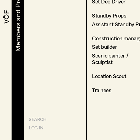
Members and Projects
Members and Projects
Set Dec Driver
VÖF
VÖF
Standby Props
Assistant Standby P
Construction manag
Set builder
Scenic painter /
Sculptist
Location Scout
Trainees
SEARCH
LOG IN