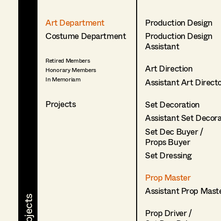
Art Department
Production Design
Costume Department
Production Design
Assistant
Retired Members
Art Direction
Honorary Members
In Memoriam
Assistant Art Direct
Projects
Set Decoration
Assistant Set Decor
Set Dec Buyer /
Props Buyer
Set Dressing
Prop Master
Assistant Prop Mast
Prop Driver /