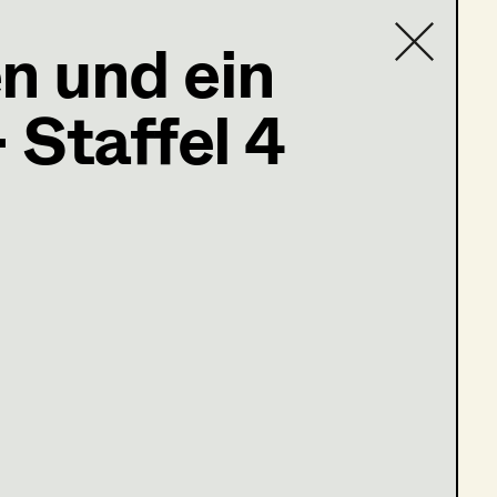
n und ein
ter
,
Partner
 Staffel 4
Contact list