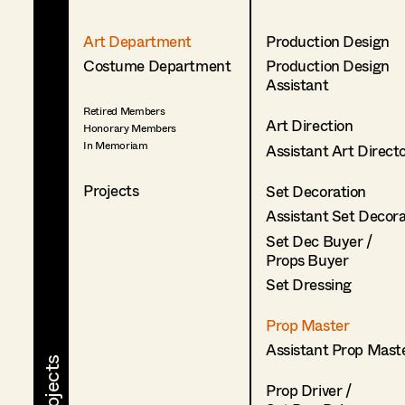
Art Department
Production Design
Costume Department
Production Design
Assistant
Retired Members
Art Direction
Honorary Members
In Memoriam
Assistant Art Direct
Projects
Set Decoration
Assistant Set Decor
Set Dec Buyer /
Props Buyer
Set Dressing
Prop Master
Assistant Prop Mast
Prop Driver /