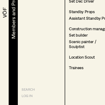
Members and Projects
Members and Projects
Set Dec Driver
VÖF
VÖF
Standby Props
Assistant Standby P
Construction manag
Set builder
Scenic painter /
Sculptist
Location Scout
Trainees
SEARCH
LOG IN