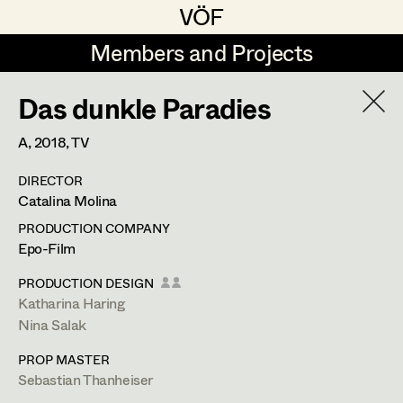
VÖF
VÖF
Members and Projects
Members and Projects
Das dunkle Paradies
DE
EN
HOME
A,
2018
, TV
Michael Aberer
Production Design
Suche
Log in
DIRECTOR
Michael Buchart
Production Design Assistant
Catalina Molina
Art Department
Jana Druskovic
PRODUCTION COMPANY
Epo-Film
Andreas Gombotz
Art Direction
Costume Department
PRODUCTION DESIGN
Juliane Gstättner
Assistant Art Director
Katharina Haring
Nina Salak
Retired Members
Christian Haizinger
PROP MASTER
Honorary Members
Peter Hofmann
Set Decoration
Sebastian Thanheiser
In Memoriam