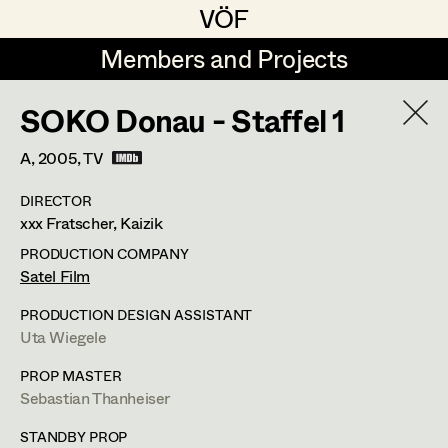
VÖF
VÖF
Members and Projects
Members and Projects
SOKO Donau - Staffel 1
DE
EN
HOME
A,
2005
, TV
Michael Aberer
Production Design
Suche
Log in
DIRECTOR
Michael Buchart
Production Design Assistant
xxx Fratscher, Kaizik
Art Department
Jana Druskovic
PRODUCTION COMPANY
Satel Film
Andreas Gombotz
Art Direction
Costume Department
PRODUCTION DESIGN ASSISTANT
Juliane Gstättner
Assistant Art Director
Uta Wiegele
Retired Members
Christian Haizinger
PROP MASTER
Sebastian Thanheiser
Honorary Members
Peter Hofmann
Set Decoration
In Memoriam
STANDBY PROP