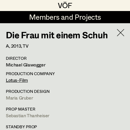
VÖF
VÖF
Members and Projects
Members and Projects
Die Frau mit einem Schuh
DE
EN
HOME
A,
2013
, TV
Michael Aberer
Production Design
Suche
Log in
DIRECTOR
Michael Buchart
Production Design Assistant
Michael Glawogger
Art Department
Jana Druskovic
PRODUCTION COMPANY
Lotus-Film
Andreas Gombotz
Art Direction
Costume Department
PRODUCTION DESIGN
Juliane Gstättner
Assistant Art Director
Maria Gruber
Retired Members
Christian Haizinger
PROP MASTER
Sebastian Thanheiser
Honorary Members
Peter Hofmann
Set Decoration
In Memoriam
STANDBY PROP