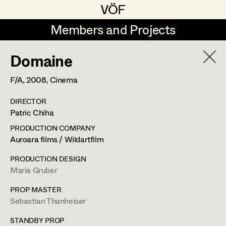
VÖF
VÖF
Members and Projects
Members and Projects
Domaine
DE
EN
HOME
F/A,
2008
, Cinema
Michael Aberer
Production Design
Suche
Log in
DIRECTOR
Michael Buchart
Production Design Assistant
Patric Chiha
Art Department
Jana Druskovic
PRODUCTION COMPANY
Auroara films / Wildartfilm
Andreas Gombotz
Art Direction
Costume Department
PRODUCTION DESIGN
Juliane Gstättner
Assistant Art Director
Maria Gruber
Retired Members
Christian Haizinger
PROP MASTER
Sebastian Thanheiser
Honorary Members
Peter Hofmann
Set Decoration
In Memoriam
STANDBY PROP