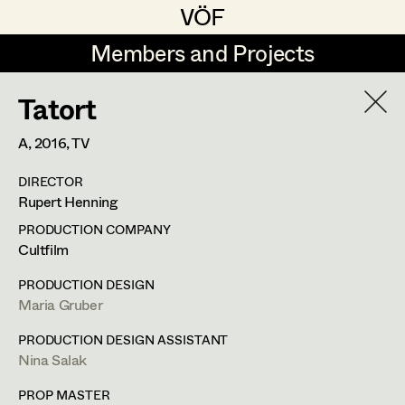
VÖF
VÖF
Members and Projects
Members and Projects
Tatort
DE
EN
HOME
A,
2016
, TV
Maria-Theresia Bartl
Suche
Log in
DIRECTOR
Elisa Berger
Rupert Henning
Art Department
Elisabeth Binder
PRODUCTION COMPANY
Cultfilm
Anna Fritsch
Tung-Ying Liu
Costume Department
PRODUCTION DESIGN
Marion Grädler
Maria Gruber
Assistant Costume Designer
,
Set
Retired Members
Barbara Haegele
PRODUCTION DESIGN ASSISTANT
Costumer
Nina Salak
Honorary Members
Elisabeth Heinisch
In Memoriam
PROP MASTER