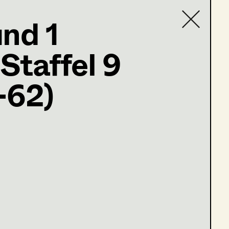
und 1
,
Set Costumer
(Staffel 9
Contact list
-62)