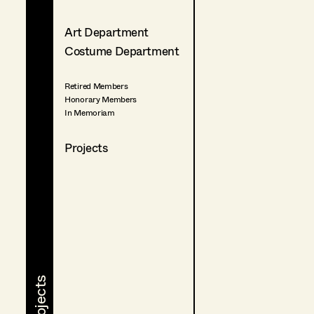
Art Department
Costume Department
Retired Members
Honorary Members
In Memoriam
Projects