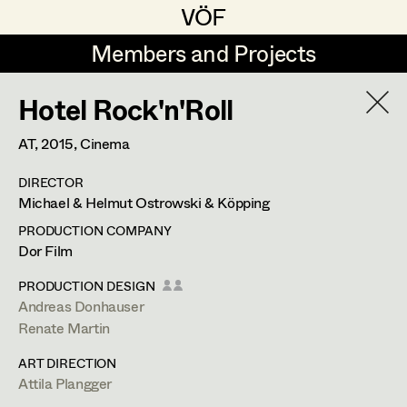
VÖF
VÖF
Members and Projects
Members and Projects
Hotel Rock'n'Roll
DE
EN
HOME
AT,
2015
, Cinema
Maria-Theresia Bartl
Suche
Log in
DIRECTOR
Elisa Berger
Michael & Helmut Ostrowski & Köpping
Art Department
Elisabeth Binder
PRODUCTION COMPANY
Dor Film
Anna Fritsch
Tung-Ying Liu
Costume Department
PRODUCTION DESIGN
Marion Grädler
Andreas Donhauser
Assistant Costume Designer
,
Set
Renate Martin
Retired Members
Barbara Haegele
Costumer
ART DIRECTION
Honorary Members
Elisabeth Heinisch
Attila Plangger
In Memoriam