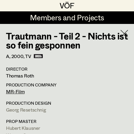
VÖF
VÖF
Members and Projects
Members and Projects
Trautmann - Teil 2 - Nichts ist
DE
EN
HOME
so fein gesponnen
Maria-Theresia Bartl
Suche
Log in
A,
2000
, TV
Elisa Berger
DIRECTOR
Art Department
Thomas Roth
Elisabeth Binder
PRODUCTION COMPANY
Anna Fritsch
Tung-Ying Liu
Costume Department
MR-Film
Marion Grädler
PRODUCTION DESIGN
Assistant Costume Designer
,
Set
Georg Resetschnig
Retired Members
Barbara Haegele
Costumer
Honorary Members
PROP MASTER
Elisabeth Heinisch
Hubert Klausner
In Memoriam