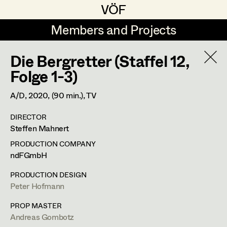
VÖF
VÖF
Members and Projects
Members and Projects
Die Bergretter (Staffel 12,
DE
EN
HOME
Folge 1-3)
Maria-Theresia Bartl
Suche
Log in
A/D,
2020
, (90 min.)
, TV
Elisa Berger
DIRECTOR
Art Department
Steffen Mahnert
Elisabeth Binder
PRODUCTION COMPANY
Anna Fritsch
Tung-Ying Liu
Costume Department
ndFGmbH
Marion Grädler
PRODUCTION DESIGN
Assistant Costume Designer
,
Set
Peter Hofmann
Retired Members
Barbara Haegele
Costumer
Honorary Members
PROP MASTER
Elisabeth Heinisch
Andreas Gombotz
In Memoriam