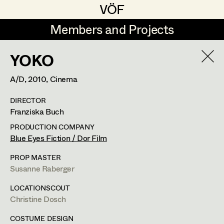
VÖF
VÖF
Members and Projects
Members and Projects
YOKO
DE
EN
HOME
A/D,
2010
, Cinema
Maria-Theresia Bartl
Suche
Log in
DIRECTOR
Elisa Berger
Franziska Buch
Art Department
Elisabeth Binder
PRODUCTION COMPANY
Blue Eyes Fiction / Dor Film
Anna Fritsch
Tung-Ying Liu
Costume Department
PROP MASTER
Marion Grädler
Susanne Raberger
Assistant Costume Designer
,
Set
Retired Members
Barbara Haegele
LOCATIONSCOUT
Costumer
Christine Dosch
Honorary Members
Elisabeth Heinisch
In Memoriam
COSTUME DESIGN