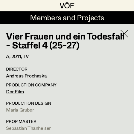
VÖF
VÖF
Members and Projects
Members and Projects
Vier Frauen und ein Todesfall
DE
EN
HOME
- Staffel 4 (25-27)
Martin Czerniak
Production Design
Suche
Log in
A,
2011
, TV
Lisa-Mai Drapal
Production Design Assistant
DIRECTOR
Art Department
Andreas Prochaska
Susanne Eppensteiner
PRODUCTION COMPANY
Irina Grebien
Art Direction
Costume Department
Dor Film
Ewald Grum
Assistant Art Director
PRODUCTION DESIGN
Maria Gruber
Retired Members
Lara Hofmann
Honorary Members
PROP MASTER
Lucia (Lou) Jakubickova
Set Decoration
Sebastian Thanheiser
In Memoriam