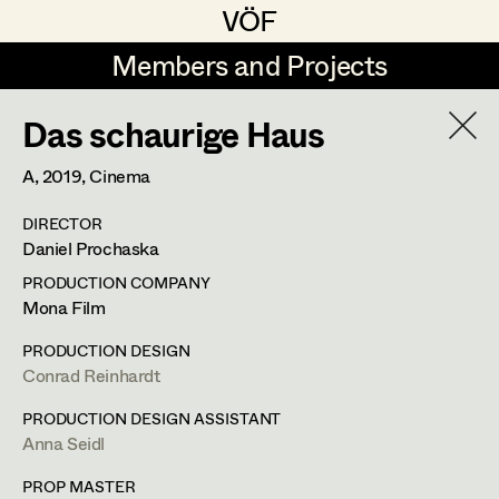
VÖF
VÖF
Members and Projects
Members and Projects
Das schaurige Haus
DE
EN
HOME
A,
2019
, Cinema
Martin Czerniak
Production Design
Suche
Log in
DIRECTOR
Lisa-Mai Drapal
Production Design Assistant
Daniel Prochaska
Art Department
Susanne Eppensteiner
PRODUCTION COMPANY
Mona Film
Irina Grebien
Art Direction
Costume Department
PRODUCTION DESIGN
Ewald Grum
Assistant Art Director
Conrad Reinhardt
Retired Members
Lara Hofmann
PRODUCTION DESIGN ASSISTANT
Anna Seidl
Honorary Members
Lucia (Lou) Jakubickova
Set Decoration
In Memoriam
PROP MASTER