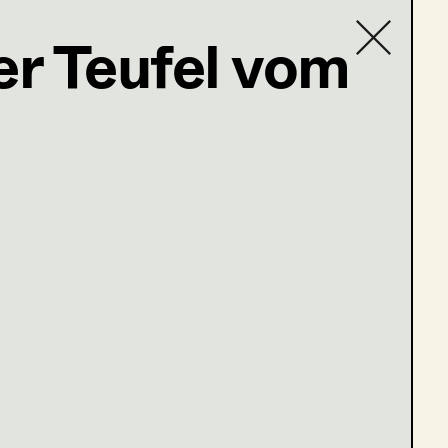
er Teufel vom
Contact list
wuerzl@gmx.at