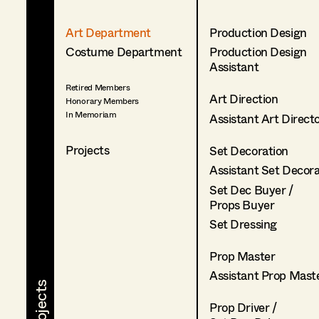
Art Department
Production Design
Costume Department
Production Design
Assistant
Retired Members
Art Direction
Honorary Members
In Memoriam
Assistant Art Direct
Projects
Set Decoration
Assistant Set Decor
Set Dec Buyer /
Props Buyer
Set Dressing
Prop Master
Assistant Prop Mast
Prop Driver /