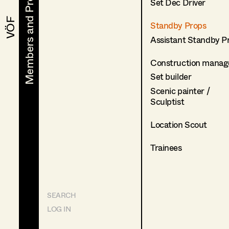
Members and Projects
Members and Projects
Set Dec Driver
VÖF
VÖF
Standby Props
Assistant Standby P
Construction manag
Set builder
Scenic painter /
Sculptist
Location Scout
Trainees
SEARCH
LOG IN