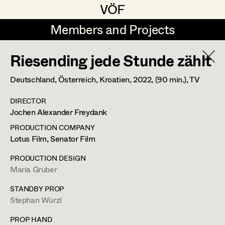
VÖF
VÖF
Members and Projects
Members and Projects
Riesending jede Stunde zählt
DE
EN
HOME
Deutschland, Österreich, Kroatien,
2022
, (90 min.)
, TV
Martin Czerniak
Production Design
Suche
Log in
DIRECTOR
Lisa-Mai Drapal
Production Design Assistant
Jochen Alexander Freydank
Art Department
Susanne Eppensteiner
PRODUCTION COMPANY
Lotus Film, Senator Film
Irina Grebien
Art Direction
Costume Department
PRODUCTION DESIGN
Ewald Grum
Assistant Art Director
Maria Gruber
Retired Members
Lara Hofmann
STANDBY PROP
Stephan Würzl
Honorary Members
Lucia (Lou) Jakubickova
Set Decoration
In Memoriam
PROP HAND