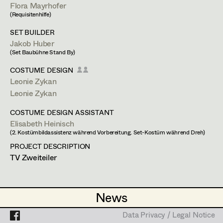
Simone Kaltenbrunner
Assistant Set Decorator
Flora Mayrhofer
(Requisitenhilfe)
Judith Kerndl
Projects
Set Dec Buyer /
SET BUILDER
Props Buyer
Andrea Reitbauer
Jakob Huber
Stephan Würzl
(Set Baubühne Stand By)
Set Dressing
Gabriel Scheib
COSTUME DESIGN
Standby Props
Leonie Zykan
Michael Stegmüller
Leonie Zykan
Prop Master
Nina Steinbach
Payergasse 2/22,
1160
Wien
COSTUME DESIGN ASSISTANT
Assistant Prop Master
t +43 1 408 42 92,
m +43 699 123 897 22,
Lydia Teibler
Elisabeth Heinisch
stephan.wuerzl@gmx.at
(2. Kostümbildassistenz während Vorbereitung. Set-Kostüm während Dreh)
Teresa Wesely
PROJECT DESCRIPTION
PROFILE
TV Zweiteiler
Prop Driver /
Max Wister
Set Dec Driver
Bildmaterial
Zusammenarbeit
Stephan Würzl
SET DRESSING
News
News
Lena Zedtwitz-Liebenstein
1998
Sunshine
Standby Props
Data Privacy / Legal Notice
Data Privacy / Legal Notice
I. Szabó, Cinema