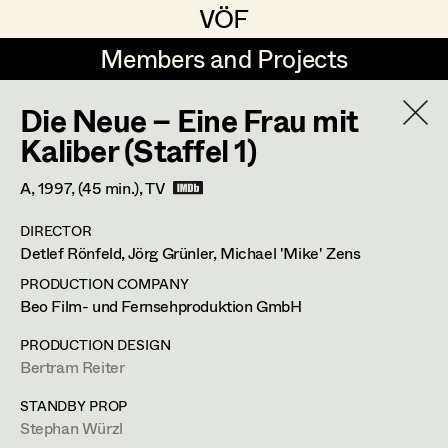
VÖF
VÖF
Members and Projects
Members and Projects
Die Neue – Eine Frau mit
DE
EN
HOME
Kaliber (Staffel 1)
Martin Czerniak
Production Design
Suche
Log in
A,
1997
, (45 min.)
, TV
Lisa-Mai Drapal
Production Design Assistant
DIRECTOR
Art Department
Detlef Rönfeld, Jörg Grünler, Michael 'Mike' Zens
Susanne Eppensteiner
PRODUCTION COMPANY
Irina Grebien
Art Direction
Costume Department
Beo Film- und Fernsehproduktion GmbH
Ewald Grum
Assistant Art Director
PRODUCTION DESIGN
Bertram Reiter
Retired Members
Lara Hofmann
Honorary Members
STANDBY PROP
Lucia (Lou) Jakubickova
Set Decoration
Stephan Würzl
In Memoriam