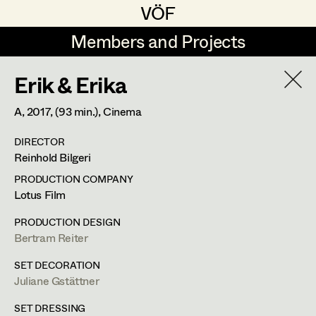
VÖF
VÖF
Members and Projects
Members and Projects
Erik & Erika
DE
EN
HOME
A,
2017
, (93 min.)
, Cinema
Martin Czerniak
Production Design
Suche
Log in
DIRECTOR
Lisa-Mai Drapal
Production Design Assistant
Reinhold Bilgeri
Art Department
Susanne Eppensteiner
PRODUCTION COMPANY
Lotus Film
Irina Grebien
Art Direction
Costume Department
PRODUCTION DESIGN
Ewald Grum
Assistant Art Director
Bertram Reiter
Retired Members
Lara Hofmann
SET DECORATION
Juliane Gstättner
Honorary Members
Lucia (Lou) Jakubickova
Set Decoration
In Memoriam
SET DRESSING