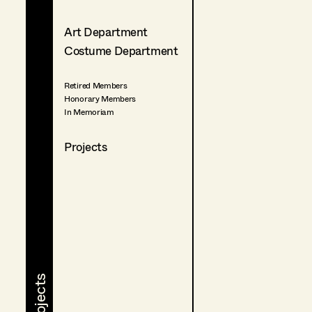
Art Department
Costume Department
Retired Members
Honorary Members
In Memoriam
Projects