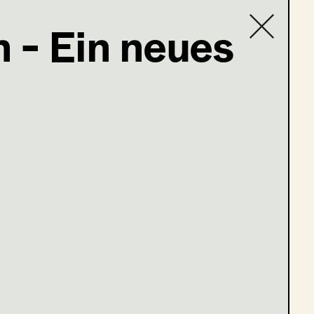
 - Ein neues
Contact list
e 13-16)
ge 1-4)