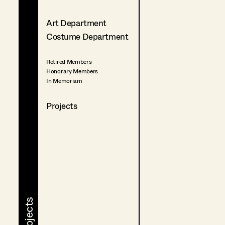
Art Department
Costume Department
Retired Members
Honorary Members
In Memoriam
Projects