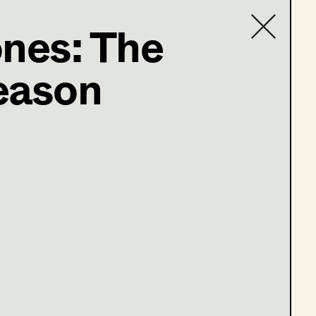
ones: The
eason
Contact list
e 13-16)
ge 1-4)