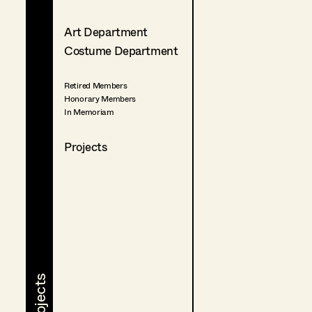
Art Department
Costume Department
Retired Members
Honorary Members
In Memoriam
Projects