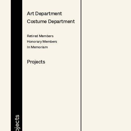
Art Department
Costume Department
Retired Members
Honorary Members
In Memoriam
Projects