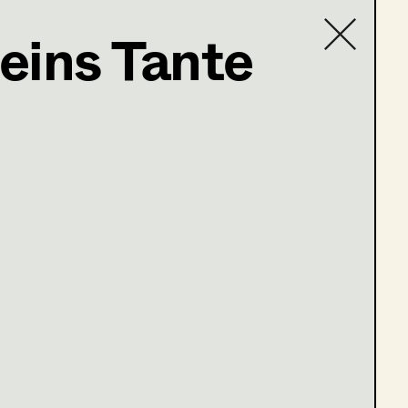
eins Tante
Contact list
e 13-16)
ge 1-4)