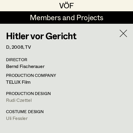
VÖF
VÖF
Members and Projects
Members and Projects
Hitler vor Gericht
DE
EN
HOME
D,
2008
, TV
Rudi Czettel
Production Design
Suche
Log in
DIRECTOR
Gerhard Dohr
Production Design Assistant
Bernd Fischerauer
Art Department
Andreas Donhauser
PRODUCTION COMPANY
TELUX Film
Christine Dosch
Art Direction
Costume Department
PRODUCTION DESIGN
Christine Egger
Assistant Art Director
Rudi Czettel
Retired Members
Andreas Ertl
COSTUME DESIGN
Uli Fessler
Honorary Members
Gerald Freimuth
Set Decoration
In Memoriam