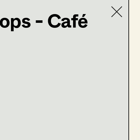
ops - Café
Contact list
ind
m falschen Leben
tung