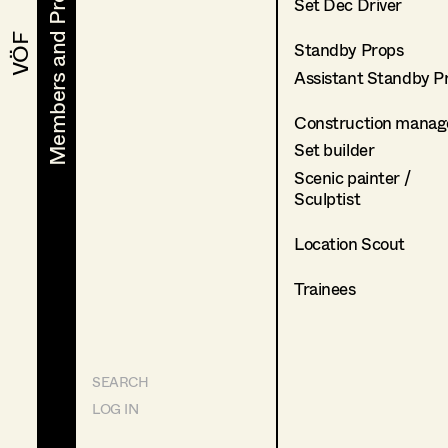
Members and Projects
Members and Projects
Set Dec Driver
VÖF
VÖF
Standby Props
Assistant Standby P
Construction manag
Set builder
Scenic painter /
Sculptist
Location Scout
Trainees
SEARCH
LOG IN