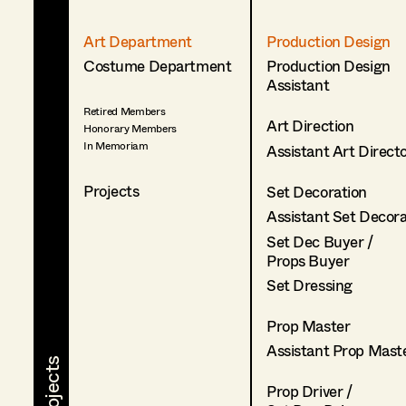
Art Department
Production Design
Costume Department
Production Design
Assistant
Retired Members
Art Direction
Honorary Members
In Memoriam
Assistant Art Direct
Projects
Set Decoration
Assistant Set Decor
Set Dec Buyer /
Props Buyer
Set Dressing
Prop Master
Assistant Prop Mast
Prop Driver /