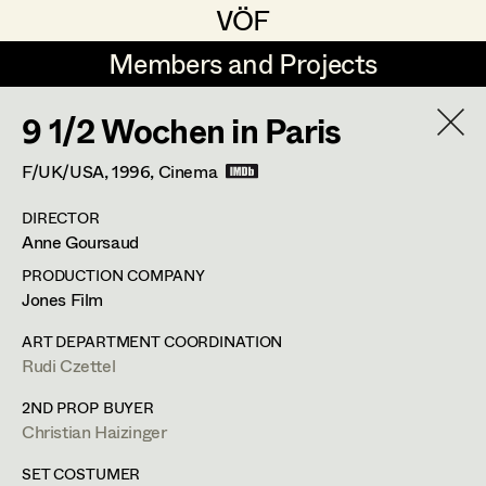
VÖF
VÖF
Members and Projects
Members and Projects
9 1/2 Wochen in Paris
DE
EN
HOME
F/UK/USA,
1996
, Cinema
Rudi Czettel
Production Design
Suche
Log in
DIRECTOR
Gerhard Dohr
Production Design Assistant
Anne Goursaud
Art Department
Andreas Donhauser
PRODUCTION COMPANY
Jones Film
Christine Dosch
Art Direction
Costume Department
ART DEPARTMENT COORDINATION
Christine Egger
Assistant Art Director
Rudi Czettel
Retired Members
Andreas Ertl
2ND PROP BUYER
Christian Haizinger
Honorary Members
Gerald Freimuth
Set Decoration
In Memoriam
SET COSTUMER