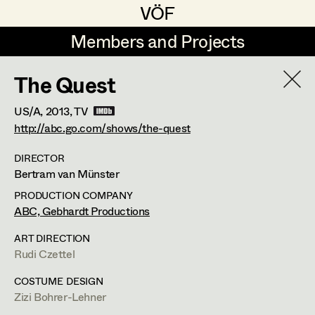
VÖF
VÖF
Members and Projects
Members and Projects
The Quest
DE
EN
HOME
US/A,
2013
, TV
Rudi Czettel
Production Design
Suche
Log in
http://abc.go.com/shows/the-quest
Gerhard Dohr
Production Design Assistant
DIRECTOR
Bertram van Münster
Art Department
Andreas Donhauser
PRODUCTION COMPANY
Christine Dosch
Art Direction
ABC, Gebhardt Productions
Costume Department
Christine Egger
Assistant Art Director
ART DIRECTION
Rudi Czettel
Retired Members
Andreas Ertl
COSTUME DESIGN
Honorary Members
Gerald Freimuth
Set Decoration
Zizi Bohrer-Lehner
In Memoriam