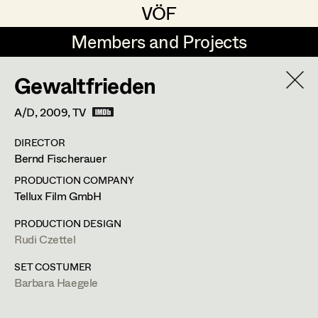
VÖF
VÖF
Members and Projects
Members and Projects
Gewaltfrieden
DE
EN
HOME
A/D,
2009
, TV
Rudi Czettel
Production Design
Suche
Log in
DIRECTOR
Gerhard Dohr
Production Design Assistant
Bernd Fischerauer
Art Department
Andreas Donhauser
PRODUCTION COMPANY
Tellux Film GmbH
Christine Dosch
Art Direction
Costume Department
PRODUCTION DESIGN
Christine Egger
Assistant Art Director
Rudi Czettel
Retired Members
Andreas Ertl
SET COSTUMER
Barbara Haegele
Honorary Members
Gerald Freimuth
Set Decoration
In Memoriam