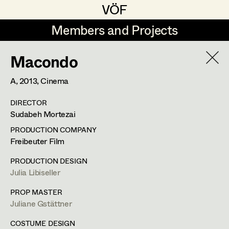
VÖF
VÖF
Members and Projects
Members and Projects
Macondo
DE
EN
HOME
A,
2013
, Cinema
Maria-Theresia Bartl
Suche
Log in
DIRECTOR
Elisa Berger
Sudabeh Mortezai
Art Department
Elisabeth Binder
PRODUCTION COMPANY
Freibeuter Film
Anna Fritsch
Costume Department
PRODUCTION DESIGN
Marion Grädler
Julia Libiseller
Retired Members
Barbara Haegele
PROP MASTER
Juliane Gstättner
Honorary Members
Elisabeth Heinisch
In Memoriam
COSTUME DESIGN