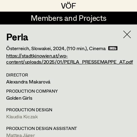
VÖF
VÖF
Members and Projects
Members and Projects
Perla
DE
EN
HOME
Österreich, Slowakei,
2024
, (110 min.)
, Cinema
Maria-Theresia Bartl
Suche
Log in
https://stadtkinowien.at/wp-
content/uploads/2025/01/PERLA_PRESSEMAPPE_AT.pdf
Elisa Berger
DIRECTOR
Art Department
Elisabeth Binder
Alexandra Makarová
Anna Fritsch
PRODUCTION COMPANY
Costume Department
Golden Girls
Marion Grädler
PRODUCTION DESIGN
Retired Members
Barbara Haegele
Klaudia Kiczak
Honorary Members
Elisabeth Heinisch
PRODUCTION DESIGN ASSISTANT
In Memoriam
Mattea Jäger