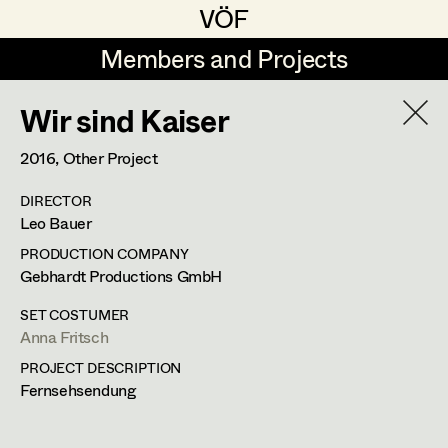
VÖF
VÖF
Members and Projects
Members and Projects
Wir sind Kaiser
DE
EN
HOME
2016
, Other Project
Maria-Theresia Bartl
Suche
Log in
DIRECTOR
Elisa Berger
Leo Bauer
Art Department
Elisabeth Binder
PRODUCTION COMPANY
Gebhardt Productions GmbH
Anna Fritsch
Costume Department
SET COSTUMER
Marion Grädler
Anna Fritsch
PROJECT DESCRIPTION
Retired Members
Barbara Haegele
Fernsehsendung
Honorary Members
Elisabeth Heinisch
In Memoriam