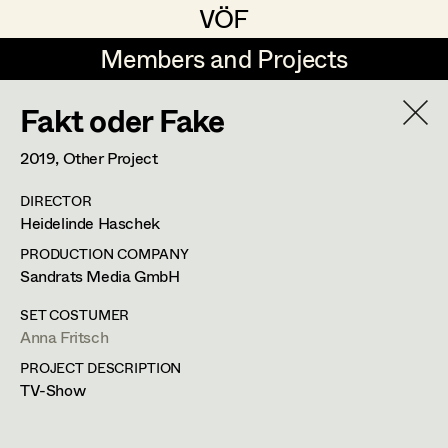
VÖF
VÖF
Members and Projects
Members and Projects
Fakt oder Fake
DE
EN
HOME
2019
, Other Project
Maria-Theresia Bartl
Suche
Log in
DIRECTOR
Elisa Berger
Heidelinde Haschek
Art Department
Elisabeth Binder
PRODUCTION COMPANY
Sandrats Media GmbH
Anna Fritsch
Costume Department
SET COSTUMER
Marion Grädler
Anna Fritsch
PROJECT DESCRIPTION
Retired Members
Barbara Haegele
TV-Show
Honorary Members
Elisabeth Heinisch
In Memoriam