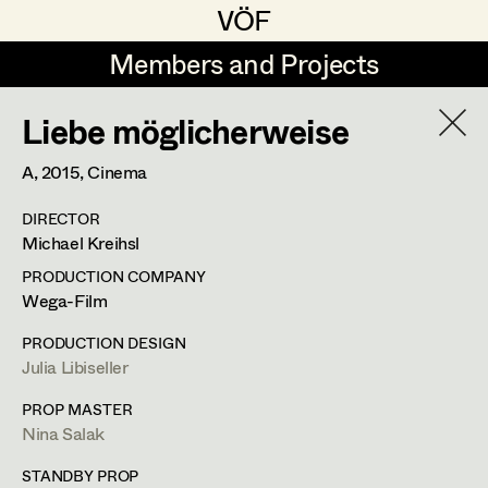
VÖF
VÖF
Members and Projects
Members and Projects
Liebe möglicherweise
DE
EN
HOME
A,
2015
, Cinema
Maria-Theresia Bartl
Suche
Log in
DIRECTOR
Elisa Berger
Michael Kreihsl
Art Department
Elisabeth Binder
PRODUCTION COMPANY
Wega-Film
Anna Fritsch
Costume Department
PRODUCTION DESIGN
Marion Grädler
Julia Libiseller
Retired Members
Barbara Haegele
PROP MASTER
Nina Salak
Honorary Members
Elisabeth Heinisch
In Memoriam
STANDBY PROP