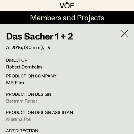
VÖF
VÖF
Members and Projects
Members and Projects
Das Sacher 1 + 2
DE
EN
HOME
A,
2016
, (90 min.)
, TV
Maria-Theresia Bartl
Suche
Log in
DIRECTOR
Elisa Berger
Robert Dornhelm
Art Department
Elisabeth Binder
PRODUCTION COMPANY
MR Film
Anna Fritsch
Costume Department
PRODUCTION DESIGN
Marion Grädler
Bertram Reiter
Retired Members
Barbara Haegele
PRODUCTION DESIGN ASSISTANT
Martina Pöll
Honorary Members
Elisabeth Heinisch
In Memoriam
ART DIRECTION