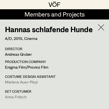
VÖF
VÖF
Members and Projects
Members and Projects
Hannas schlafende Hunde
DE
EN
HOME
A/D,
2015
, Cinema
Maria-Theresia Bartl
Suche
Log in
DIRECTOR
Elisa Berger
Andreas Gruber
Art Department
Elisabeth Binder
PRODUCTION COMPANY
Enigma Film/Provinz Film
Anna Fritsch
Costume Department
COSTUME DESIGN ASSISTANT
Marion Grädler
Marlene Auer-Pleyl
Retired Members
Barbara Haegele
SET COSTUMER
Anna Fritsch
Honorary Members
Elisabeth Heinisch
In Memoriam